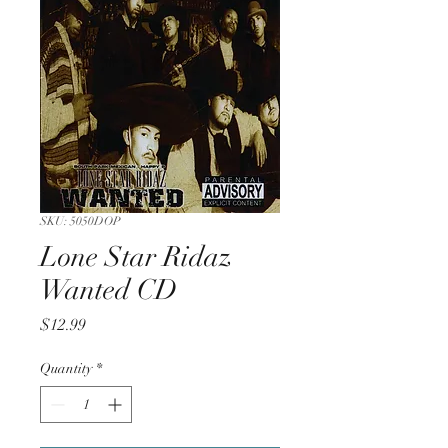
SKU: 5050DOP
Lone Star Ridaz
Wanted CD
Price
$12.99
Quantity
*