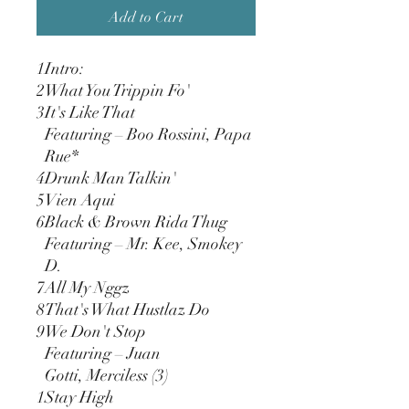
Add to Cart
1
Intro:
2
What You Trippin Fo'
3
It's Like That
Featuring – Boo Rossini, Papa
Rue*
4
Drunk Man Talkin'
5
Vien Aqui
6
Black & Brown Rida Thug
Featuring – Mr. Kee, Smokey
D.
7
All My Nggz
8
That's What Hustlaz Do
9
We Don't Stop
Featuring – Juan
Gotti, Merciless (3)
1
Stay High