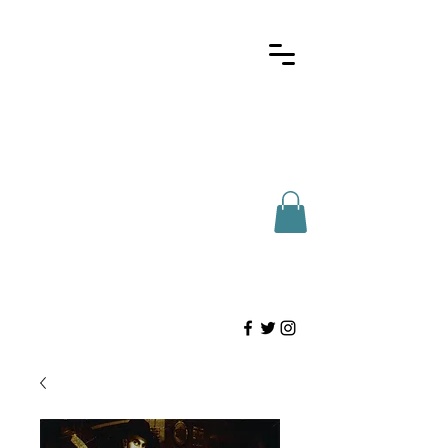
Here for Houstonians
(713)-802-2327
info@htdist.com