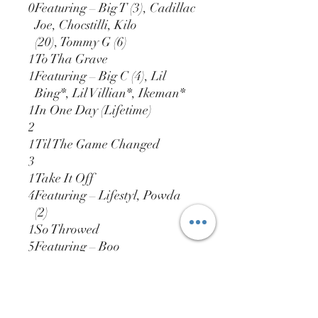
0
Featuring – Big T (3), Cadillac
Joe, Chocstilli, Kilo
(20), Tommy G (6)
1
To Tha Grave
1
Featuring – Big C (4), Lil
Bing*, Lil Villian*, Ikeman*
1
In One Day (Lifetime)
2
1
Til The Game Changed
3
1
Take It Off
4
Featuring – Lifestyl, Powda
(2)
1
So Throwed
5
Featuring – Boo
Rossini, Candyman
(20), Pimpstress, Spiktakula, T
ony Montana (2)
1
La La La...