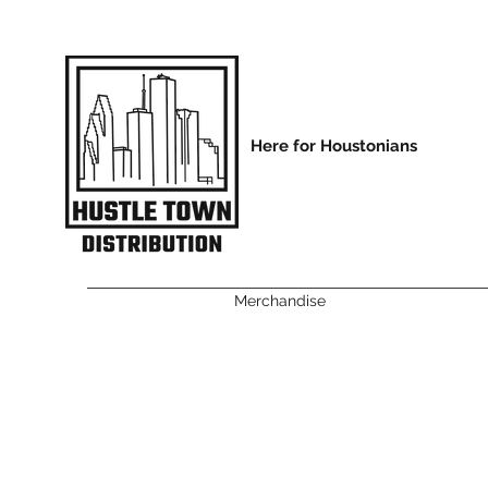
Here for Houstonians
Merchandise