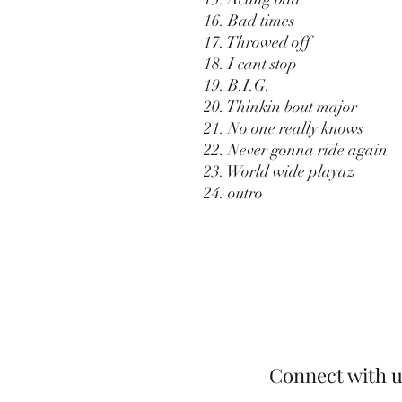
16. Bad times
17. Throwed off
18. I cant stop
19. B.I.G.
20. Thinkin bout major
21. No one really knows
22. Never gonna ride again
23. World wide playaz
24. outro
Connect with u