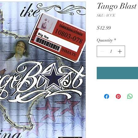
Tango Blast
SKU: 4CCE
Price
$12.99
Quantity
*