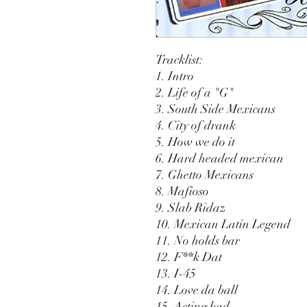
Tracklist:
1. Intro
2. Life of a "G"
3. South Side Mexicans
4. City of drank
5. How we do it
6. Hard headed mexican
7. Ghetto Mexicans
8. Mafioso
9. Slab Ridaz
10. Mexican Latin Legend
11. No holds bar
12. F**k Dat
13. I-45
14. Love da ball
15. Acting bad