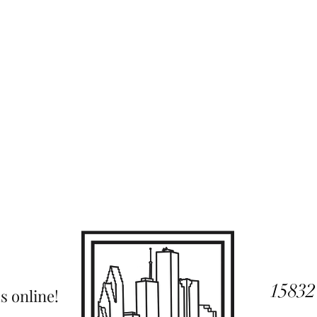
15832
s online!