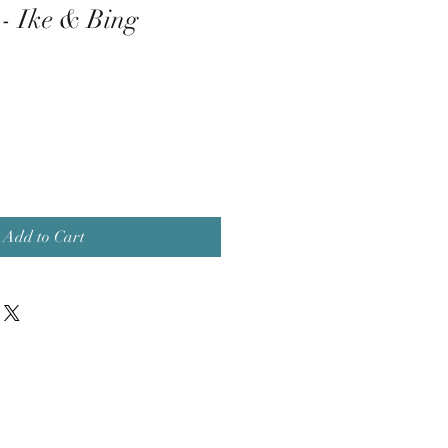
 - Ike & Bing
Add to Cart