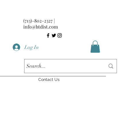
(713)-802-2327 |
info@htdist.com
Log In
Contact Us