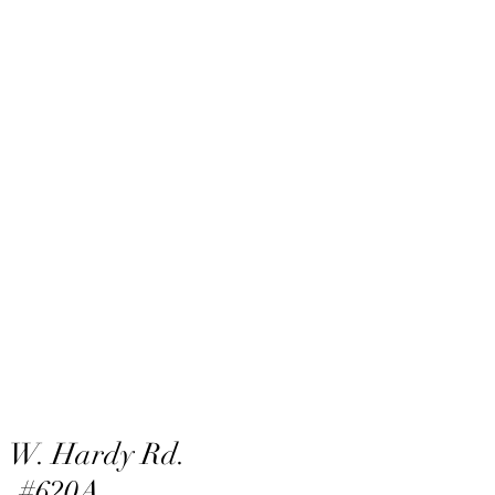
 W. Hardy Rd.
#620A