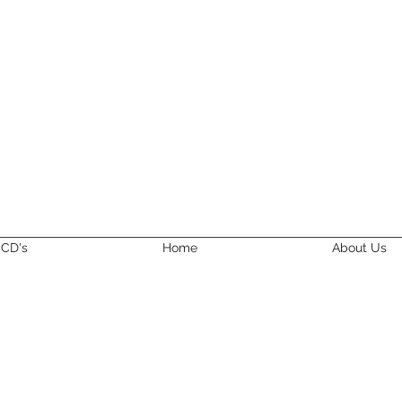
CD's
Home
About Us