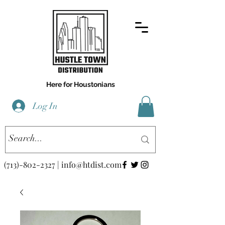
Here for Houstonians
Log In
(713)-802-2327
|
info@htdist.com