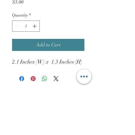
Price
$5.00
Quantity
*
Add to Cart
2.1 Inches (W) x 1.3 Inches (H)
Connect with us online!
info@htdist.com
(713)-802-2327
15832 W. Hardy Rd. #620A