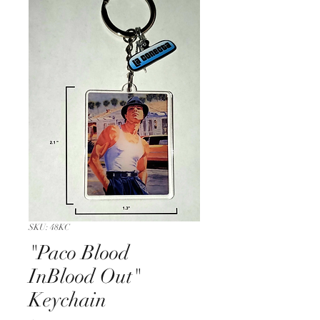
SKU: 48KC
"Paco Blood
InBlood Out"
Keychain