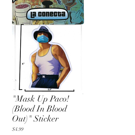
"Mask Up Paco!
(Blood In Blood
Out)" Sticker
Price
$4.99