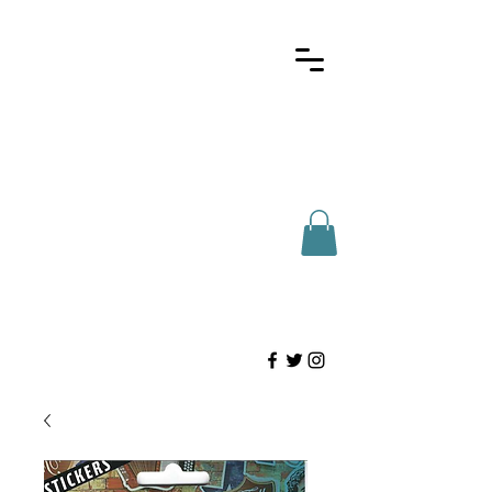
Here for Houstonians
(713)-802-2327
info@htdist.com