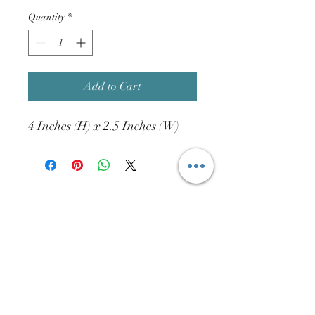
Quantity
*
Add to Cart
4 Inches (H) x 2.5 Inches (W)
info@htdist.com
(713)-802-2327
15832 W. Hardy Rd. #620A
Houston, TX. 77060