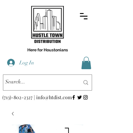
Here for Houstonians
Log In
(713)-802-2327
|
info@htdist.com