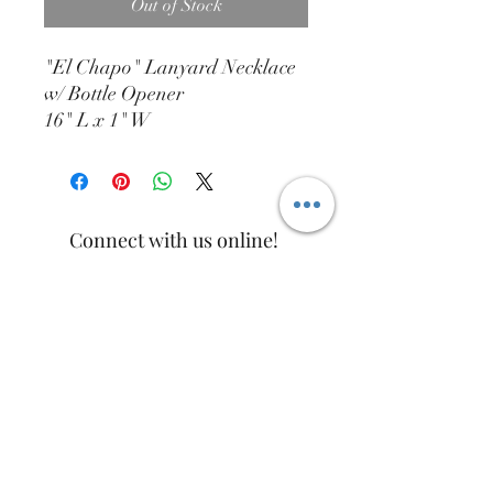
Out of Stock
"El Chapo" Lanyard Necklace
w/ Bottle Opener
16" L x 1" W
Connect with us online!
info@htdist.com
(713)-802-2327
15832 W. Hardy Rd. #620A
Houston, TX. 77060