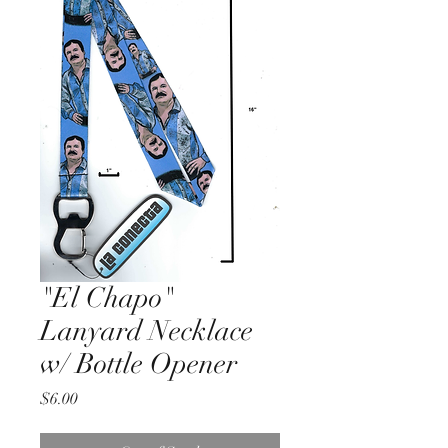
"El Chapo"
Lanyard Necklace
w/ Bottle Opener
Price
$6.00